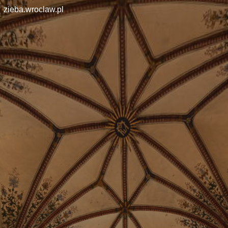
zieba.wroclaw.pl