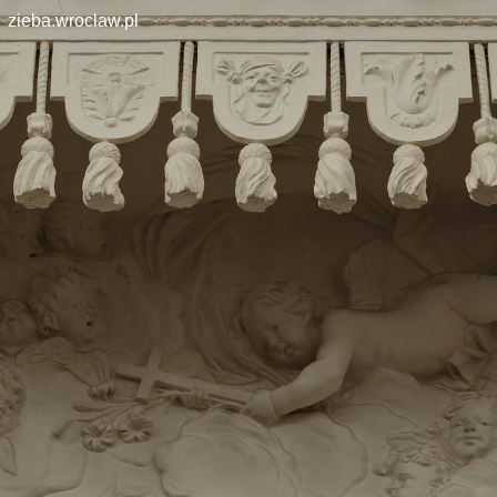
zieba.wroclaw.pl