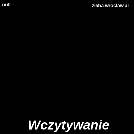
null
zieba.wroclaw.pl
Wczytywanie