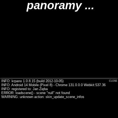
panoramy ...
INFO: krpano 1.0.8.15 (build 2012-10-05)
CLOSE
INFO: Android 14 Mobile (Pixel 8) - Chrome 131.0.0.0 Webkit:537.36
INFO: registered to: Jan Zięba
ERROR: loadscene() - scene "null" not found
WARNING: unknown action: skin_update_scene_infos